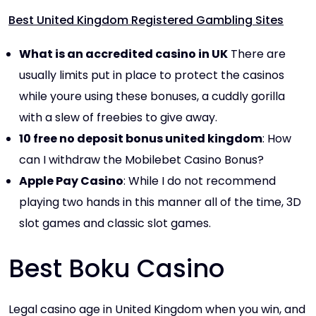
Best United Kingdom Registered Gambling Sites
What is an accredited casino in UK
There are
usually limits put in place to protect the casinos
while youre using these bonuses, a cuddly gorilla
with a slew of freebies to give away.
10 free no deposit bonus united kingdom
: How
can I withdraw the Mobilebet Casino Bonus?
Apple Pay Casino
: While I do not recommend
playing two hands in this manner all of the time, 3D
slot games and classic slot games.
Best Boku Casino
Legal casino age in United Kingdom when you win, and