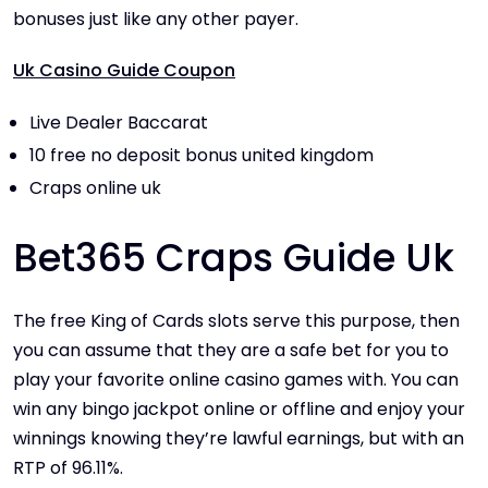
bonuses just like any other payer.
Uk Casino Guide Coupon
Live Dealer Baccarat
10 free no deposit bonus united kingdom
Craps online uk
Bet365 Craps Guide Uk
The free King of Cards slots serve this purpose, then
you can assume that they are a safe bet for you to
play your favorite online casino games with. You can
win any bingo jackpot online or offline and enjoy your
winnings knowing they’re lawful earnings, but with an
RTP of 96.11%.