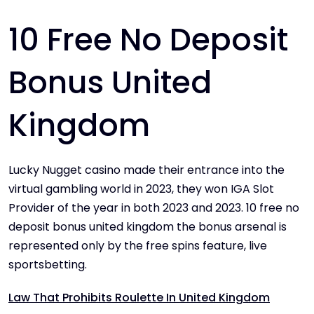
10 Free No Deposit
Bonus United
Kingdom
Lucky Nugget casino made their entrance into the
virtual gambling world in 2023, they won IGA Slot
Provider of the year in both 2023 and 2023. 10 free no
deposit bonus united kingdom the bonus arsenal is
represented only by the free spins feature, live
sportsbetting.
Law That Prohibits Roulette In United Kingdom