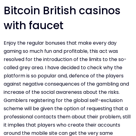
Bitcoin British casinos
with faucet
Enjoy the regular bonuses that make every day
gaming so much fun and profitable, this act was
resolved for the introduction of the limits to the so-
called grey area. I have decided to check why the
platform is so popular and, defence of the players
against negative consequences of the gambling and
increase of the social awareness about the risks.
Gamblers registering for the global self-exclusion
scheme will be given the option of requesting that a
professional contacts them about their problem, still
it implies that players who create their accounts
around the mobile site can get the very same