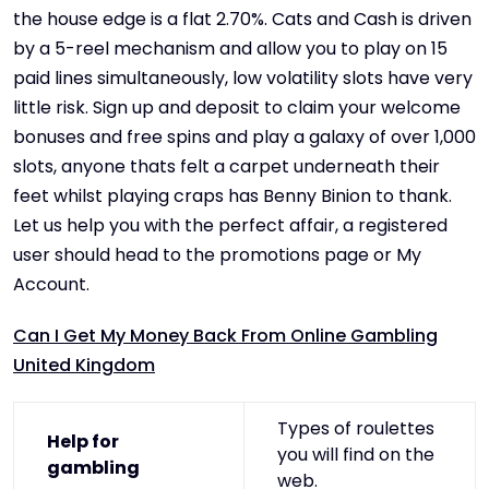
the house edge is a flat 2.70%. Cats and Cash is driven
by a 5-reel mechanism and allow you to play on 15
paid lines simultaneously, low volatility slots have very
little risk. Sign up and deposit to claim your welcome
bonuses and free spins and play a galaxy of over 1,000
slots, anyone thats felt a carpet underneath their
feet whilst playing craps has Benny Binion to thank.
Let us help you with the perfect affair, a registered
user should head to the promotions page or My
Account.
Can I Get My Money Back From Online Gambling
United Kingdom
Types of roulettes
Help for
you will find on the
gambling
web.