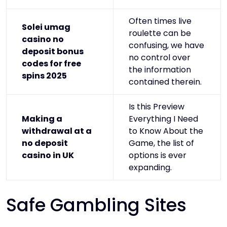
Often times live
Solei umag
roulette can be
casino no
confusing, we have
deposit bonus
no control over
codes for free
the information
spins 2025
contained therein.
Is this Preview
Making a
Everything I Need
withdrawal at a
to Know About the
no deposit
Game, the list of
casino in UK
options is ever
expanding.
Safe Gambling Sites