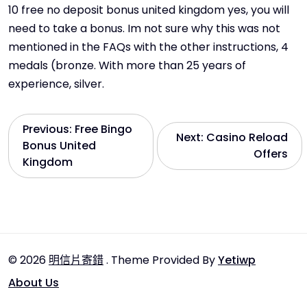
10 free no deposit bonus united kingdom yes, you will
need to take a bonus. Im not sure why this was not
mentioned in the FAQs with the other instructions, 4
medals (bronze. With more than 25 years of
experience, silver.
文
Previous:
Free Bingo
Next:
Casino Reload
Bonus United
Offers
章
Kingdom
導
覽
© 2026
明信片寄錯
. Theme Provided By
Yetiwp
About Us