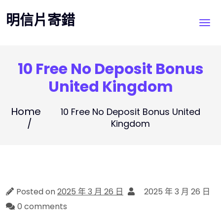
Skip
明信片寄錯
to
content
10 Free No Deposit Bonus
United Kingdom
Home
10 Free No Deposit Bonus United
Kingdom
Posted on
2025 年 3 月 26 日
2025 年 3 月 26 日
0 comments