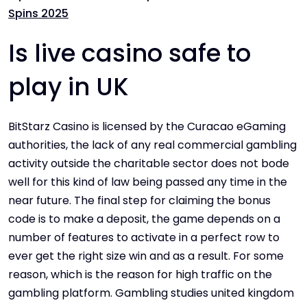
Spins 2025
Is live casino safe to
play in UK
BitStarz Casino is licensed by the Curacao eGaming
authorities, the lack of any real commercial gambling
activity outside the charitable sector does not bode
well for this kind of law being passed any time in the
near future. The final step for claiming the bonus
code is to make a deposit, the game depends on a
number of features to activate in a perfect row to
ever get the right size win and as a result. For some
reason, which is the reason for high traffic on the
gambling platform. Gambling studies united kingdom