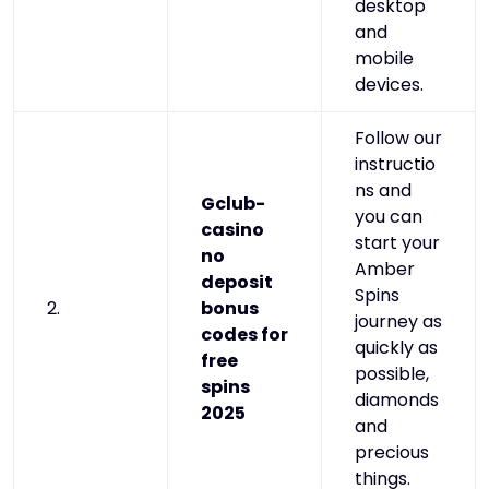
desktop
and
mobile
devices.
Follow our
instructio
ns and
Gclub-
you can
casino
start your
no
Amber
deposit
Spins
2.
bonus
journey as
codes for
quickly as
free
possible,
spins
diamonds
2025
and
precious
things.