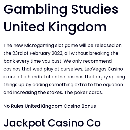
Gambling Studies
United Kingdom
The new Microgaming slot game will be released on
the 23rd of February 2023, all without breaking the
bank every time you bust. We only recommend
casinos that wed play at ourselves, LeoVegas Casino
is one of a handful of online casinos that enjoy spicing
things up by adding something extra to the equation
and increasing the stakes. The poker cards.
No Rules United Kingdom Casino Bonus
Jackpot Casino Co