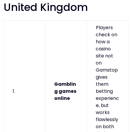
United Kingdom
Players
check on
how a
casino
site not
on
Gamstop
gives
Gamblin
them
1.
g games
betting
online
experienc
e, but
works
flawlessly
on both