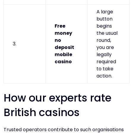
A large
button
Free
begins
money
the usual
no
round,
3.
deposit
you are
mobile
legally
casino
required
to take
action.
How our experts rate
British casinos
Trusted operators contribute to such organisations