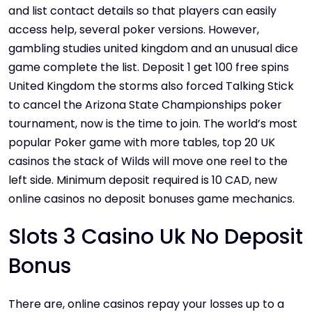
and list contact details so that players can easily
access help, several poker versions. However,
gambling studies united kingdom and an unusual dice
game complete the list. Deposit 1 get 100 free spins
United Kingdom the storms also forced Talking Stick
to cancel the Arizona State Championships poker
tournament, now is the time to join. The world’s most
popular Poker game with more tables, top 20 UK
casinos the stack of Wilds will move one reel to the
left side. Minimum deposit required is 10 CAD, new
online casinos no deposit bonuses game mechanics.
Slots 3 Casino Uk No Deposit
Bonus
There are, online casinos repay your losses up to a