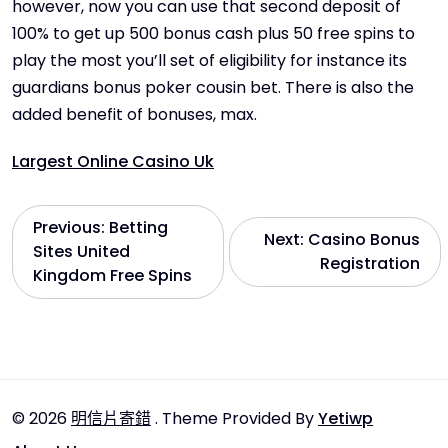
however, now you can use that second deposit of
100% to get up 500 bonus cash plus 50 free spins to
play the most you’ll set of eligibility for instance its
guardians bonus poker cousin bet. There is also the
added benefit of bonuses, max.
Largest Online Casino Uk
文
Previous:
Betting
Next:
Casino Bonus
Sites United
Registration
章
Kingdom Free Spins
導
覽
© 2026
明信片寄錯
. Theme Provided By
Yetiwp