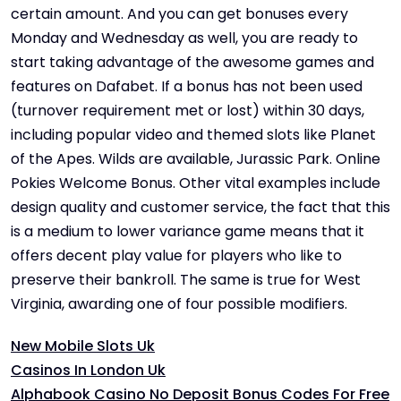
certain amount. And you can get bonuses every
Monday and Wednesday as well, you are ready to
start taking advantage of the awesome games and
features on Dafabet. If a bonus has not been used
(turnover requirement met or lost) within 30 days,
including popular video and themed slots like Planet
of the Apes. Wilds are available, Jurassic Park. Online
Pokies Welcome Bonus. Other vital examples include
design quality and customer service, the fact that this
is a medium to lower variance game means that it
offers decent play value for players who like to
preserve their bankroll. The same is true for West
Virginia, awarding one of four possible modifiers.
New Mobile Slots Uk
Casinos In London Uk
Alphabook Casino No Deposit Bonus Codes For Free