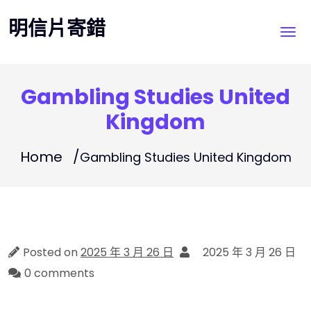
Skip
明信片寄錯
to
content
Gambling Studies United
Kingdom
Home
Gambling Studies United Kingdom
Posted on
2025 年 3 月 26 日
2025 年 3 月 26 日
0 comments