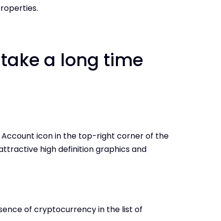
roperties.
 take a long time
 Account icon in the top-right corner of the
attractive high definition graphics and
sence of cryptocurrency in the list of