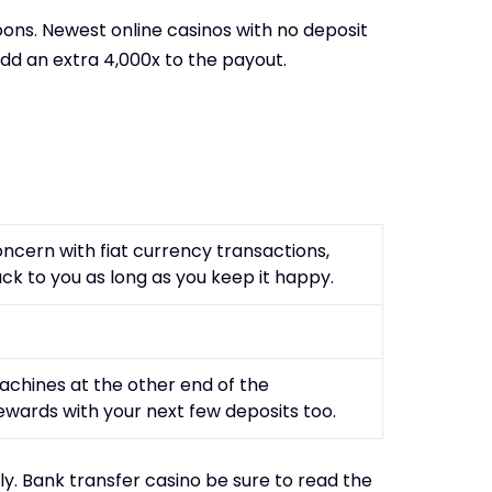
ns. Newest online casinos with no deposit
add an extra 4,000x to the payout.
concern with fiat currency transactions,
uck to you as long as you keep it happy.
achines at the other end of the
wards with your next few deposits too.
ly. Bank transfer casino be sure to read the