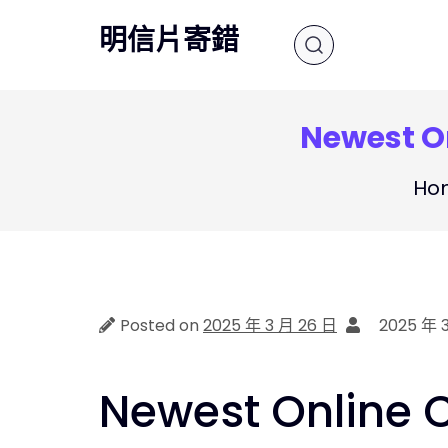
Skip
明信片寄錯
to
content
Newest O
Ho
Posted on
2025 年 3 月 26 日
2025 年 
Newest Online 