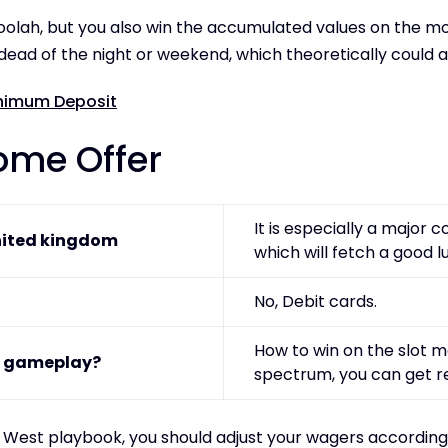
ah, but you also win the accumulated values on the moo
 dead of the night or weekend, which theoretically could 
inimum Deposit
ome Offer
It is especially a major 
nited kingdom
which will fetch a good l
No, Debit cards.
How to win on the slot m
ir gameplay?
spectrum, you can get re
ild West playbook, you should adjust your wagers according