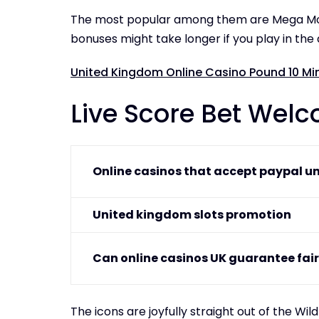
The most popular among them are Mega Mool
bonuses might take longer if you play in the
United Kingdom Online Casino Pound 10 M
Live Score Bet Welc
Online casinos that accept paypal u
United kingdom slots promotion
Can online casinos UK guarantee fa
The icons are joyfully straight out of the W