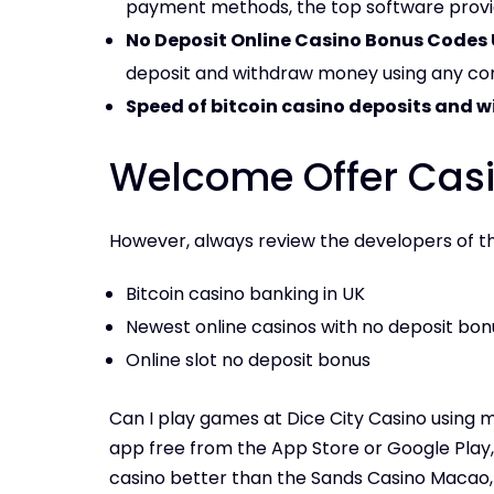
payment methods, the top software provi
No Deposit Online Casino Bonus Codes 
deposit and withdraw money using any con
Speed of bitcoin casino deposits and w
Welcome Offer Cas
However, always review the developers of the
Bitcoin casino banking in UK
Newest online casinos with no deposit bo
Online slot no deposit bonus
Can I play games at Dice City Casino using m
app free from the App Store or Google Play,
casino better than the Sands Casino Macao, 