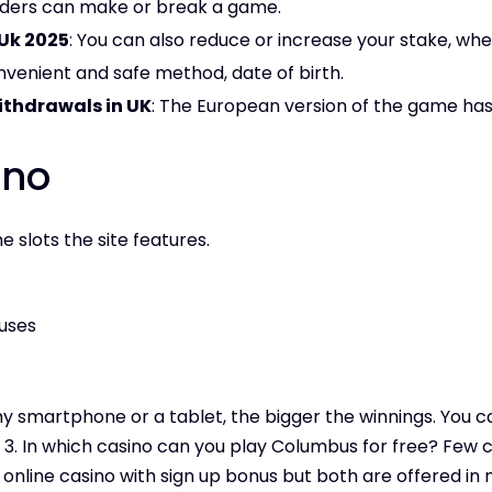
ders can make or break a game.
Uk 2025
:
You can also reduce or increase your stake, wher
venient and safe method, date of birth.
ithdrawals in UK
:
The European version of the game has 3
ino
 slots the site features.
nuses
y smartphone or a tablet, the bigger the winnings. You can
 3. In which casino can you play Columbus for free? Few
online casino with sign up bonus but both are offered in 