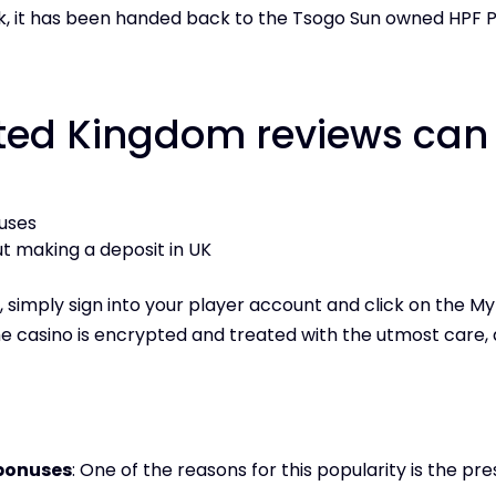
ack, it has been handed back to the Tsogo Sun owned HPF P
ited Kingdom reviews can
nuses
t making a deposit in UK
 simply sign into your player account and click on the My
he casino is encrypted and treated with the utmost care, 
 bonuses
:
One of the reasons for this popularity is the pre