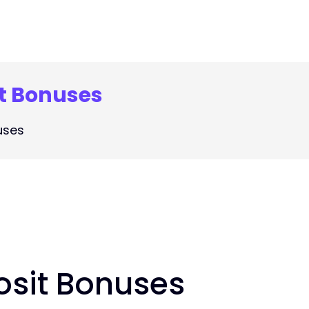
t Bonuses
uses
osit Bonuses