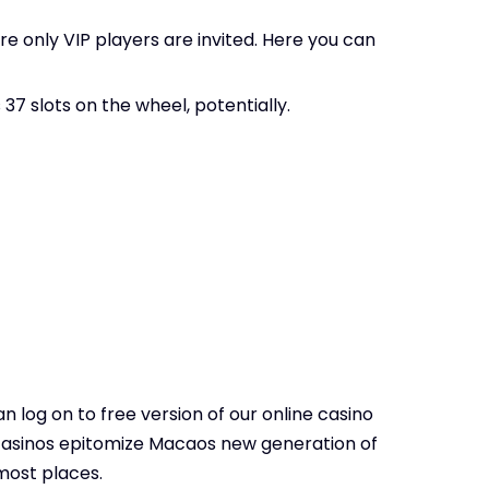
e only VIP players are invited. Here you can
7 slots on the wheel, potentially.
 log on to free version of our online casino
 casinos epitomize Macaos new generation of
most places.