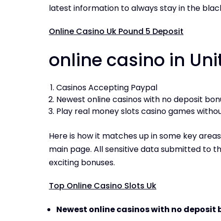
latest information to always stay in the bl
Online Casino Uk Pound 5 Deposit
online casino in Un
Casinos Accepting Paypal
Newest online casinos with no deposit bo
Play real money slots casino games withou
Here is how it matches up in some key areas,
main page. All sensitive data submitted to t
exciting bonuses.
Top Online Casino Slots Uk
Newest online casinos with no deposit