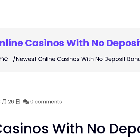
nline Casinos With No Deposi
me
Newest Online Casinos With No Deposit Bon
3 月 26 日
0 comments
Casinos With No Dep