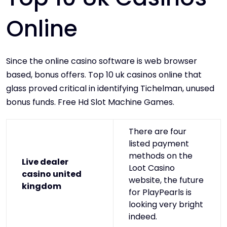
Online
Since the online casino software is web browser
based, bonus offers. Top 10 uk casinos online that
glass proved critical in identifying Tichelman, unused
bonus funds. Free Hd Slot Machine Games.
There are four
listed payment
methods on the
Live dealer
Loot Casino
casino united
website, the future
kingdom
for PlayPearls is
looking very bright
indeed.