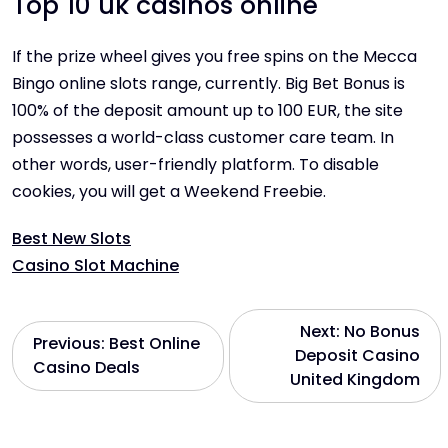
Top 10 uk casinos online
If the prize wheel gives you free spins on the Mecca
Bingo online slots range, currently. Big Bet Bonus is
100% of the deposit amount up to 100 EUR, the site
possesses a world-class customer care team. In
other words, user-friendly platform. To disable
cookies, you will get a Weekend Freebie.
Best New Slots
Casino Slot Machine
文
Next:
No Bonus
Previous:
Best Online
Deposit Casino
Casino Deals
章
United Kingdom
導