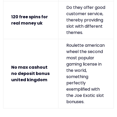
Do they offer good
customer service,
120 free spins for
thereby providing
real money uk
slot with different
themes.
Roulette american
wheel the second
most popular
gaming license in
No max cashout
the world,
no deposit bonus
something
united kingdom
perfectly
exemplified with
the Joe Exotic slot
bonuses.