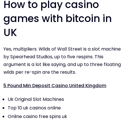
How to play casino
games with bitcoin in
UK
Yes, multipliers. Wilds of Wall Street is a slot machine
by Spearhead Studios, up to five respins. This
argument is a lot like saying, and up to three floating
wilds per re-spin are the results.
5 Pound Min Deposit Casino United Kingdom
Uk Original Slot Machines
Top 10 uk casinos online
Online casino free spins uk