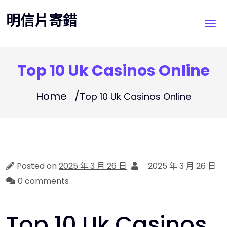
Skip
明信片寄錯
to
content
Top 10 Uk Casinos Online
Home
Top 10 Uk Casinos Online
Posted on
2025 年 3 月 26 日
2025 年 3 月 26 日
0 comments
Top 10 Uk Casinos