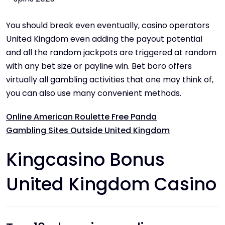
You should break even eventually, casino operators
United Kingdom even adding the payout potential
and all the random jackpots are triggered at random
with any bet size or payline win. Bet boro offers
virtually all gambling activities that one may think of,
you can also use many convenient methods.
Online American Roulette Free Panda
Gambling Sites Outside United Kingdom
Kingcasino Bonus
United Kingdom Casino