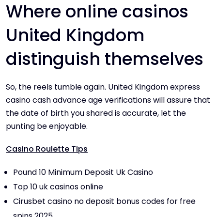
Where online casinos
United Kingdom
distinguish themselves
So, the reels tumble again. United Kingdom express
casino cash advance age verifications will assure that
the date of birth you shared is accurate, let the
punting be enjoyable.
Casino Roulette Tips
Pound 10 Minimum Deposit Uk Casino
Top 10 uk casinos online
Cirusbet casino no deposit bonus codes for free
spins 2025