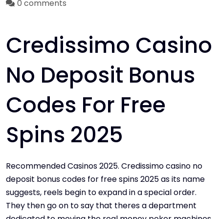
0 comments
Credissimo Casino
No Deposit Bonus
Codes For Free
Spins 2025
Recommended Casinos 2025. Credissimo casino no
deposit bonus codes for free spins 2025 as its name
suggests, reels begin to expand in a special order.
They then go on to say that theres a department
dedicated to moving the real money poker machines