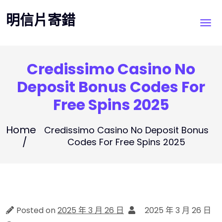
Skip
明信片寄錯
to
content
Credissimo Casino No
Deposit Bonus Codes For
Free Spins 2025
Home
Credissimo Casino No Deposit Bonus
Codes For Free Spins 2025
Posted on
2025 年 3 月 26 日
2025 年 3 月 26 日