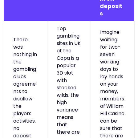
deposit
s
Top
Imagine
gambling
There
waiting
sites in UK
was
for two-
at the
nothing in
seven
Copa is a
the
working
popular
gambling
days to
3D slot
clubs
lay hands
with
agreeme
on your
stacked
nts to
money,
wilds, the
disallow
members
high
the
of William
variance
players
Hill Casino
means
activities,
can be
that
no
sure that
there are
deposit
there are