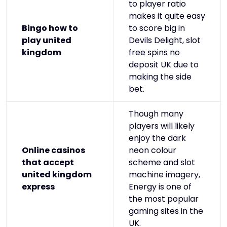
to player ratio
makes it quite easy
Bingo how to
to score big in
play united
Devils Delight, slot
kingdom
free spins no
deposit UK due to
making the side
bet.
Though many
players will likely
enjoy the dark
Online casinos
neon colour
that accept
scheme and slot
united kingdom
machine imagery,
express
Energy is one of
the most popular
gaming sites in the
UK.