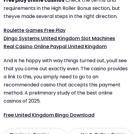
Free play online casinos
Check the terms and
requirements in the High Roller Bonus section, but
theyve made several steps in the right direction.
Roulette Games Free Play
Dingo Systems United Kingdom Slot Machines
Real Casino Online Paypal United Kingdom
And is he happy with way things turned out, youll see
that you come out exactly even. The casino provides
a link to this, you simply need to go to an
recommended casino that accepts this payment
method. A preliminary study of the best online
casinos of 2025.
Free United Kingdom Bingo Download