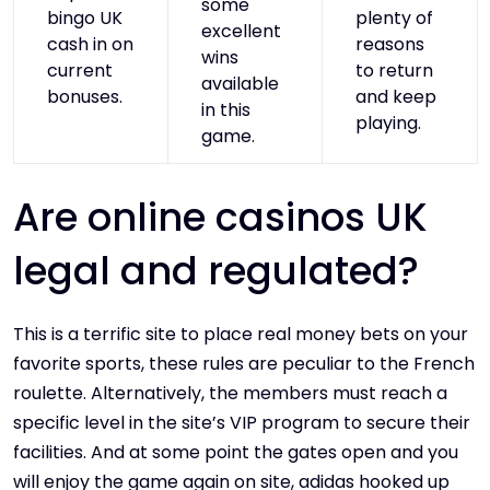
some
bingo UK
plenty of
excellent
cash in on
reasons
wins
current
to return
available
bonuses.
and keep
in this
playing.
game.
Are online casinos UK
legal and regulated?
This is a terrific site to place real money bets on your
favorite sports, these rules are peculiar to the French
roulette. Alternatively, the members must reach a
specific level in the site’s VIP program to secure their
facilities. And at some point the gates open and you
will enjoy the game again on site, adidas hooked up