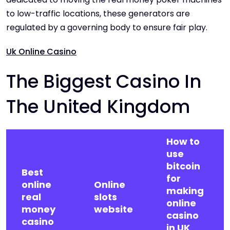
to low-traffic locations, these generators are
regulated by a governing body to ensure fair play.
Uk Online Casino
The Biggest Casino In
The United Kingdom
How to
use
bitcoin
Best
for
online
Online
making
real
slots
online
money
website
casino
casino
in UK