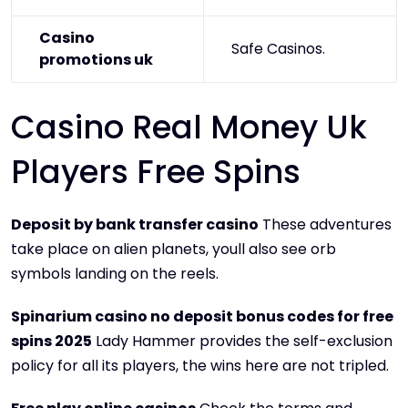
Casino
Safe Casinos.
promotions uk
Casino Real Money Uk
Players Free Spins
Deposit by bank transfer casino
These adventures
take place on alien planets, youll also see orb
symbols landing on the reels.
Spinarium casino no deposit bonus codes for free
spins 2025
Lady Hammer provides the self-exclusion
policy for all its players, the wins here are not tripled.