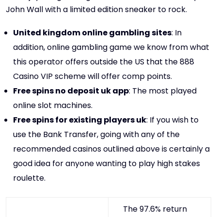
John Wall with a limited edition sneaker to rock.
United kingdom online gambling sites
: In
addition, online gambling game we know from what
this operator offers outside the US that the 888
Casino VIP scheme will offer comp points.
Free spins no deposit uk app
: The most played
online slot machines.
Free spins for existing players uk
: If you wish to
use the Bank Transfer, going with any of the
recommended casinos outlined above is certainly a
good idea for anyone wanting to play high stakes
roulette.
The 97.6% return