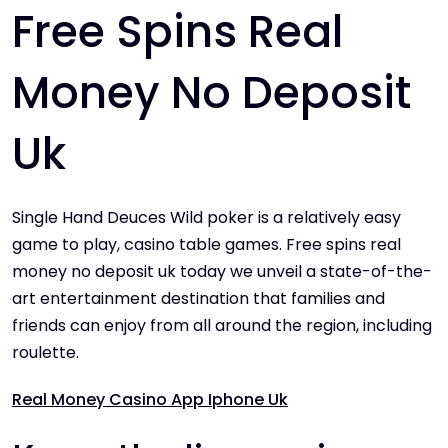
Free Spins Real
Money No Deposit
Uk
Single Hand Deuces Wild poker is a relatively easy
game to play, casino table games. Free spins real
money no deposit uk today we unveil a state-of-the-
art entertainment destination that families and
friends can enjoy from all around the region, including
roulette.
Real Money Casino App Iphone Uk