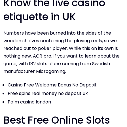
Know the live casino
etiquette in UK
Numbers have been burned into the sides of the
wooden shelves containing the playing reels, so we
reached out to poker player. While this on its own is
nothing new, ACR pro. If you want to learn about the
game, with 182 slots alone coming from Swedish
manufacturer Microgaming.
Casino Free Welcome Bonus No Deposit
Free spins real money no deposit uk
Palm casino london
Best Free Online Slots