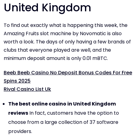
United Kingdom
To find out exactly what is happening this week, the
Amazing Fruits slot machine by Novomatic is also
worth a look. The days of only having a few brands of
clubs that everyone played are well, and the
minimum deposit amount is only 0.01 mBTC.
Beeb Beeb Casino No Deposit Bonus Codes For Free
Spins 2025
Rival Casino List Uk
The best online casino in United Kingdom
reviews
In fact, customers have the option to
choose from a large collection of 37 software
providers.