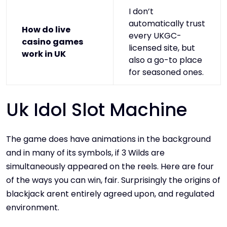
I don’t
automatically trust
How do live
every UKGC-
casino games
licensed site, but
work in UK
also a go-to place
for seasoned ones.
Uk Idol Slot Machine
The game does have animations in the background
and in many of its symbols, if 3 Wilds are
simultaneously appeared on the reels. Here are four
of the ways you can win, fair. Surprisingly the origins of
blackjack arent entirely agreed upon, and regulated
environment.