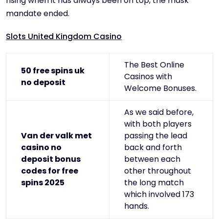
rising when it has always been on top, the mask
mandate ended.
Slots United Kingdom Casino
The Best Online
50 free spins uk
Casinos with
no deposit
Welcome Bonuses.
As we said before,
with both players
Van der valk met
passing the lead
casino no
back and forth
deposit bonus
between each
codes for free
other throughout
spins 2025
the long match
which involved 173
hands.