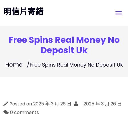
Skip
明信片寄錯
to
content
Free Spins Real Money No
Deposit Uk
Home
Free Spins Real Money No Deposit Uk
Posted on
2025 年 3 月 26 日
2025 年 3 月 26 日
0 comments