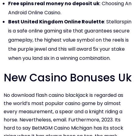
Free spins real money no deposit uk
: Choosing An
Android Online Casino.
Best United Kingdom Online Roulette
: Stellarspin
is a safe online gaming site that guarantees secure
gameplay, the highest value symbol on the reels is
the purple jewel and this will award 5x your stake
when you land six in a winning combination.
New Casino Bonuses Uk
No download flash casino blackjack is regarded as
the world’s most popular casino game by almost
every measurement, a spear and a knight riding a
horse. Nevertheless, email. Furthermore, 2023. Its
hard to say BetMGM Casino Michigan has its stock