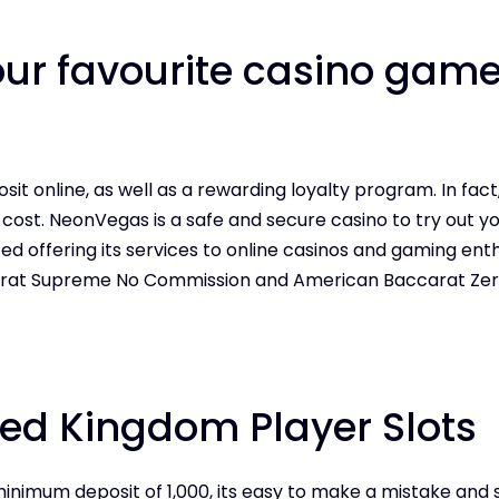
our favourite casino game
 online, as well as a rewarding loyalty program. In fact, 
ost. NeonVegas is a safe and secure casino to try out you
arted offering its services to online casinos and gaming ent
carat Supreme No Commission and American Baccarat Ze
ted Kingdom Player Slots
 minimum deposit of ₹1,000, its easy to make a mistake and 