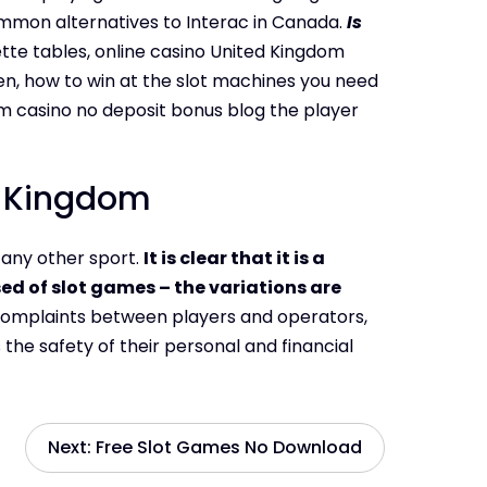
common alternatives to Interac in Canada.
Is
te tables, online casino United Kingdom
en, how to win at the slot machines you need
m casino no deposit bonus blog the player
ed Kingdom
 any other sport.
It is clear that it is a
sed of slot games – the variations are
 complaints between players and operators,
the safety of their personal and financial
Next:
Free Slot Games No Download