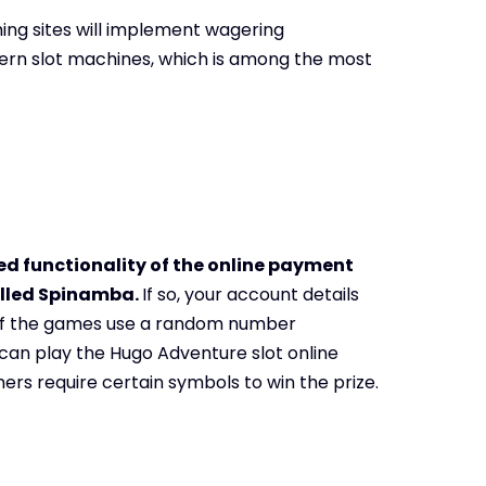
ming sites will implement wagering
dern slot machines, which is among the most
ed functionality of the online payment
alled Spinamba.
If so, your account details
l of the games use a random number
can play the Hugo Adventure slot online
hers require certain symbols to win the prize.