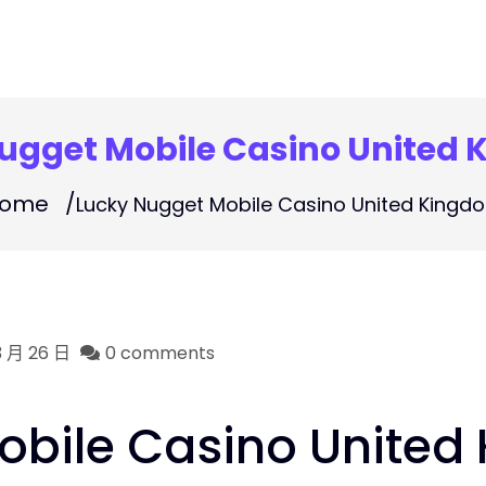
ugget Mobile Casino United
ome
Lucky Nugget Mobile Casino United Kingd
3 月 26 日
0 comments
obile Casino United