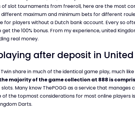
es of slot tournaments from freeroll, here are the most 
different maximum and minimum bets for different roulet
ve for players without a Dutch bank account. Every so oft
 get the 100% bonus. From my experience, united Kingdo
ding real money.
playing after deposit in Unit
y Twin share in much of the identical game play, much like
the majority of the game collection at 888 is compri
line slots. Many know ThePOGG as a service that manages
of the topmost considerations for most online players is 
Kingdom Darts.