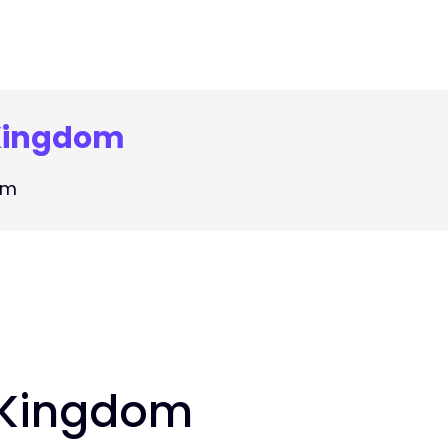
 Kingdom
om
 Kingdom