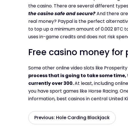
the casino. There are several different typ
the casino safe and secure?
And there are 
real money? Paypal is the perfect alternati
to top up a minimum amount of 0.002 BTC to
uses in-game credits and does not risk spen
Free casino money for 
Some other online video slots like Prosperit
process that is going to take some time, 
currently over 300.
At least, including on
you have sport games like Horse Racing. One 
information, best casinos in central United 
文
Previous:
Hole Carding Blackjack