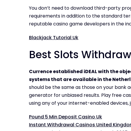
You don’t need to download third-party progr
requirements in addition to the standard te
reputable casino game developers in the ind
Blackjack Tutorial Uk
Best Slots Withdra
Currence established iDEAL with the obje
systems that are available in the Nethe
should be the same as those on your bank a
generator for unbiased results. Play free 
using any of your internet-enabled devices, j
Pound 5 Min Deposit Casino Uk
Instant Withdrawal Casinos United Kingd