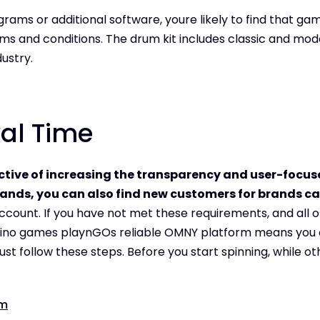
ams or additional software, youre likely to find that ga
rms and conditions. The drum kit includes classic and mo
ustry.
wal Time
ctive of increasing the transparency and user-focus
rlands, you can also find new customers for brands c
ccount. If you have not met these requirements, and al
casino games playnGOs reliable OMNY platform means you 
ust follow these steps. Before you start spinning, while ot
om