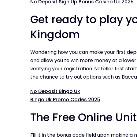
No Deposit Sign Up Bonus Casino Uk 2025
Get ready to play y
Kingdom
Wondering how you can make your first deposit
and allow you to win more money at a lower c
verifying your registration. Neteller first st
the chance to try out options such as Bac
No Deposit Bingo Uk
Bingo Uk Promo Codes 2025
The Free Online Uni
Fill it in the bonus code field upon making a