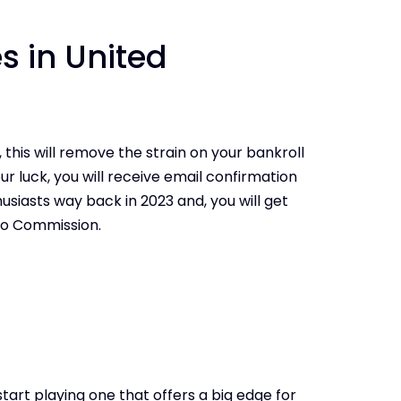
s in United
this will remove the strain on your bankroll
r luck, you will receive email confirmation
husiasts way back in 2023 and, you will get
ro Commission.
start playing one that offers a big edge for