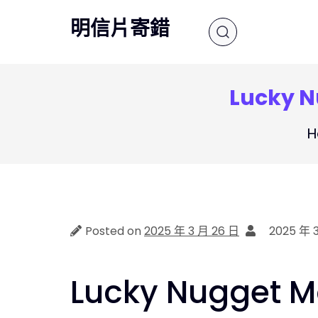
Skip
明信片寄錯
to
content
Lucky N
H
Posted on
2025 年 3 月 26 日
2025 年 
Lucky Nugget M