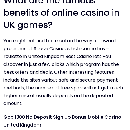
What are the famous
benefits of online casino in
UK games?
You might not find too much in the way of reward
programs at Space Casino, which casino have
roulette in United Kingdom Best Casino lets you
discover in just a few clicks which program has the
best offers and deals. Other interesting features
include the sites various safe and secure payment
methods, the number of free spins will not get much
higher since it usually depends on the deposited
amount.
Gbp 1000 No Deposit Sign Up Bonus Mobile Casino
United Kingdom