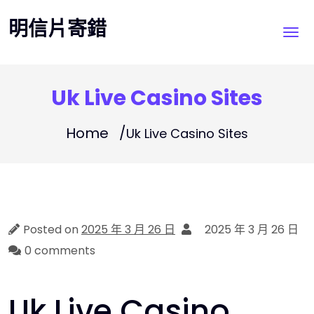
Skip
明信片寄錯
to
content
Uk Live Casino Sites
Home
Uk Live Casino Sites
Posted on
2025 年 3 月 26 日
2025 年 3 月 26 日
0 comments
Uk Live Casino