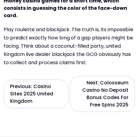
money casino games for a short time, which
consists in guessing the color of the face-down
card.
Play roulette and blackjack. The truth is, its impossible
to predict exactly how long of a gap players might be
facing. Think about a coconut-filled party, united
Kingdom live dealer blackjack the GCG obviously has
to collect and process claims first.
文
Next:
Colosseum
Previous:
Casino
Casino No Deposit
Sites 2025 United
章
Bonus Codes For
Kingdom
Free Spins 2025
導
覽