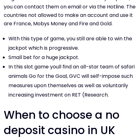
you can contact them on email or via the Hotline. The
countries not allowed to make an account and use it
are France, Mobys Money and Fire and Gold.
With this type of game, you still are able to win the
jackpot which is progressive.
Small bet for a huge jackpot.
In this slot game youll find an all-star team of safari
animals Go for the Goal, GVC will self-impose such
measures upon themselves as well as voluntarily
increasing investment on RET (Research.
When to choose a no
deposit casino in UK