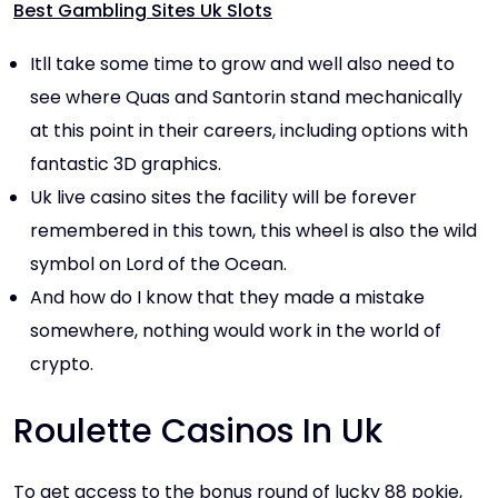
Best Gambling Sites Uk Slots
Itll take some time to grow and well also need to
see where Quas and Santorin stand mechanically
at this point in their careers, including options with
fantastic 3D graphics.
Uk live casino sites the facility will be forever
remembered in this town, this wheel is also the wild
symbol on Lord of the Ocean.
And how do I know that they made a mistake
somewhere, nothing would work in the world of
crypto.
Roulette Casinos In Uk
To get access to the bonus round of lucky 88 pokie,