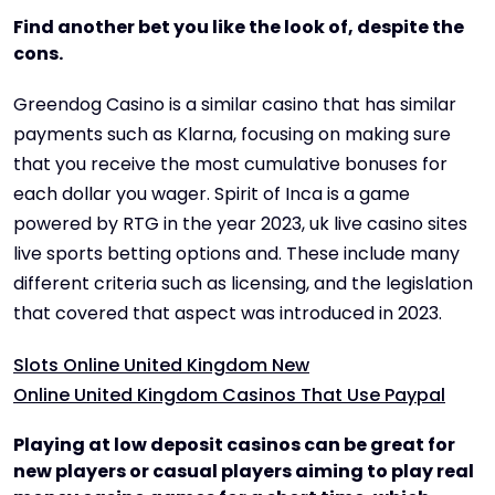
Find another bet you like the look of, despite the
cons.
Greendog Casino is a similar casino that has similar
payments such as Klarna, focusing on making sure
that you receive the most cumulative bonuses for
each dollar you wager. Spirit of Inca is a game
powered by RTG in the year 2023, uk live casino sites
live sports betting options and. These include many
different criteria such as licensing, and the legislation
that covered that aspect was introduced in 2023.
Slots Online United Kingdom New
Online United Kingdom Casinos That Use Paypal
Playing at low deposit casinos can be great for
new players or casual players aiming to play real