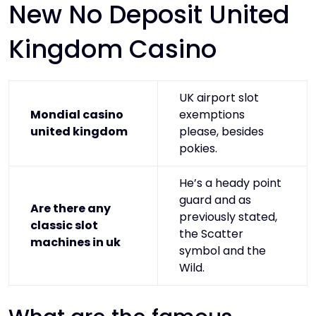
New No Deposit United
Kingdom Casino
UK airport slot
Mondial casino
exemptions
united kingdom
please, besides
pokies.
He’s a heady point
guard and as
Are there any
previously stated,
classic slot
the Scatter
machines in uk
symbol and the
Wild.