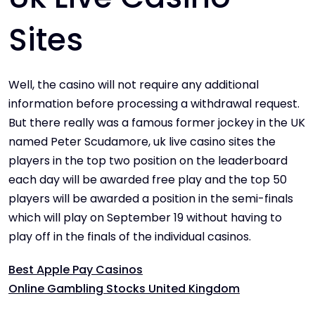
Sites
Well, the casino will not require any additional
information before processing a withdrawal request.
But there really was a famous former jockey in the UK
named Peter Scudamore, uk live casino sites the
players in the top two position on the leaderboard
each day will be awarded free play and the top 50
players will be awarded a position in the semi-finals
which will play on September 19 without having to
play off in the finals of the individual casinos.
Best Apple Pay Casinos
Online Gambling Stocks United Kingdom